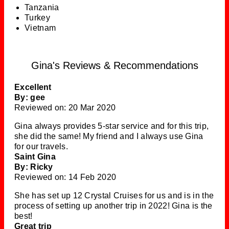
Tanzania
Turkey
Vietnam
Gina's Reviews & Recommendations
Excellent
By: gee
Reviewed on: 20 Mar 2020
Gina always provides 5-star service and for this trip,
she did the same! My friend and I always use Gina
for our travels.
Saint Gina
By: Ricky
Reviewed on: 14 Feb 2020
She has set up 12 Crystal Cruises for us and is in the
process of setting up another trip in 2022! Gina is the
best!
Great trip