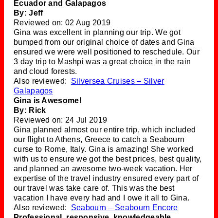
Ecuador and Galapagos
By: Jeff
Reviewed on: 02 Aug 2019
Gina was excellent in planning our trip. We got
bumped from our original choice of dates and Gina
ensured we were well positioned to reschedule. Our
3 day trip to Mashpi was a great choice in the rain
and cloud forests.
Also reviewed:
Silversea Cruises – Silver
Galapagos
Gina is Awesome!
By: Rick
Reviewed on: 24 Jul 2019
Gina planned almost our entire trip, which included
our flight to Athens, Greece to catch a Seabourn
curse to Rome, Italy. Gina is amazing! She worked
with us to ensure we got the best prices, best quality,
and planned an awesome two-week vacation. Her
expertise of the travel industry ensured every part of
our travel was take care of. This was the best
vacation I have every had and I owe it all to Gina.
Also reviewed:
Seabourn – Seabourn Encore
Professional, responsive, knowledgeable