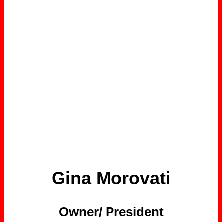
Gina Morovati
Owner/ President