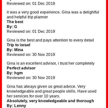
Reviewed on: 01 Dec 2019
it was a very good experience. Gina was a delightful
and helpful trip planner
The best
By: G
Reviewed on: 01 Dec 2019
Gina is the best and pays attention to every detail
Trip to israel
By: Mina
Reviewed on: 30 Nov 2019
Gina is an excellent advisor, i trust her completely
Perfect advisor
By: hgm
Reviewed on: 30 Nov 2019
Gina has always given us great advice. Very
knowledgeable and great people skills. Have used
her services for over 10 years.
Absolutely, very knowledgeable and thorough
By: Lenny