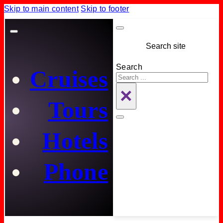
Skip to main content
Skip to footer
Search site
Search
Cruises
×
Tours
Hotels
Phone