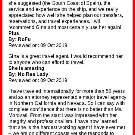
she suggested (the South Coast of Spain), the
service and experience on the ship, and we really
appreciated how well she helped plan our transfers,
reservations, and travel experiences. I will
recommend Gina and most certainly use her again!
Plus
By: RoFu
Reviewed on: 09 Oct 2019
Gina is a great travel agent. I would recommend her
to anyone who can afford to travel.
She is amazing
By: No Res Lady
Reviewed on: 09 Oct 2019
I have traveled internationally for more than 50 years
and as an attorney represented a major travel agency
in Northern California and Nevada. So I can say with
complete confidence that there is no better than Ms.
Morovati. From the start I was impressed with her
integrity and professionalism. I have now learned
that she is the hardest working agent I have ever met
– we are on different coasts yet she responds to