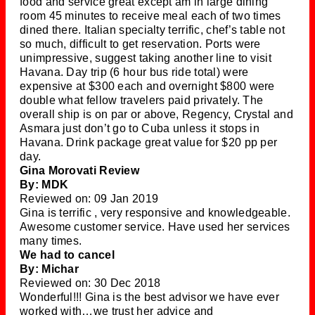
food and service great except am in large dining
room 45 minutes to receive meal each of two times
dined there. Italian specialty terrific, chef’s table not
so much, difficult to get reservation. Ports were
unimpressive, suggest taking another line to visit
Havana. Day trip (6 hour bus ride total) were
expensive at $300 each and overnight $800 were
double what fellow travelers paid privately. The
overall ship is on par or above, Regency, Crystal and
Asmara just don’t go to Cuba unless it stops in
Havana. Drink package great value for $20 pp per
day.
Gina Morovati Review
By: MDK
Reviewed on: 09 Jan 2019
Gina is terrific , very responsive and knowledgeable.
Awesome customer service. Have used her services
many times.
We had to cancel
By: Michar
Reviewed on: 30 Dec 2018
Wonderful!!! Gina is the best advisor we have ever
worked with…we trust her advice and