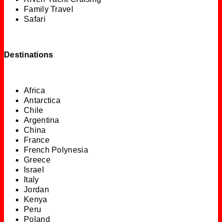
Family Travel
Safari
Destinations
Africa
Antarctica
Chile
Argentina
China
France
French Polynesia
Greece
Israel
Italy
Jordan
Kenya
Peru
Poland