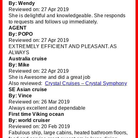
By: Wendy
Reviewed on: 27 Apr 2019
She is delightful and knowledgeable. She responds
to requests and follows up immediately.
AGENT
By: POPO
Reviewed on: 27 Apr 2019
EXTREMELY EFFICIENT AND PLEASANT. AS
ALWAYS
Australia cruise
By: Mike
Reviewed on: 22 Apr 2019
She is Awesome and did a great job
Also reviewed:
Crystal Cruises – Crystal Symphony
SE Asian cruise
By: Vince
Reviewed on: 26 Mar 2019
Always excellent and dependable
First time Viking ocean
By: world cruiser
Reviewed on: 20 Feb 2019
Fabulous ship, large cabins, heated bathroom floors,