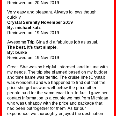
Reviewed on: 20 Nov 2019
Very easy and pleasant. Always follows though
quickly.
Crystal Serenity November 2019
By: michael katz
Reviewed on: 19 Nov 2019
Awesome Trip Gina did a fabulous job as usual.!!
The best. It’s that simple.
By: burke
Reviewed on: 19 Nov 2019
Great. She was so helpful, informed, and in tune with
my needs. The trip she planned based on my budget
and time frame was terrific. The cruise line (Crystal)
was wonderful and we happened to find out that the
price she got us was well below the price other
people paid for the same exact trip. In fact, I gave her
contact information to a couple we met from Michigan
who was unhappy with the price and package that
had been put together for them. As for our
experience, we thoroughly enjoyed the destination