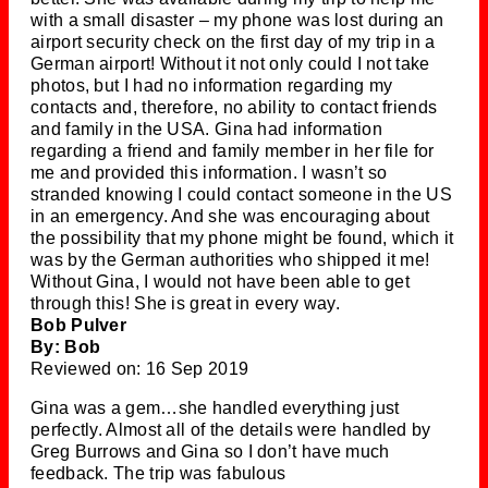
with a small disaster – my phone was lost during an
airport security check on the first day of my trip in a
German airport! Without it not only could I not take
photos, but I had no information regarding my
contacts and, therefore, no ability to contact friends
and family in the USA. Gina had information
regarding a friend and family member in her file for
me and provided this information. I wasn’t so
stranded knowing I could contact someone in the US
in an emergency. And she was encouraging about
the possibility that my phone might be found, which it
was by the German authorities who shipped it me!
Without Gina, I would not have been able to get
through this! She is great in every way.
Bob Pulver
By: Bob
Reviewed on: 16 Sep 2019
Gina was a gem…she handled everything just
perfectly. Almost all of the details were handled by
Greg Burrows and Gina so I don’t have much
feedback. The trip was fabulous