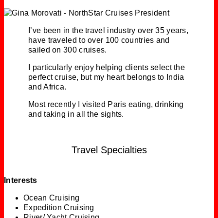
I’ve been in the travel industry over 35 years,
have traveled to over 100 countries and
sailed on 300 cruises.
I particularly enjoy helping clients select the
perfect cruise, but my heart belongs to India
and Africa.
Most recently I visited Paris eating, drinking
and taking in all the sights.
Travel Specialties
Interests
Ocean Cruising
Expedition Cruising
River/ Yacht Cruising