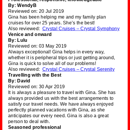
By: WendyB
Reviewed on: 20 Jul 2019
Gina has been helping me and my family plan
cruises for over 25 years. She’s the best!
Also reviewed:
Crystal Cruises – Crystal Symphony
Venice and onward
By: Lulu
Reviewed on: 03 May 2019
Always exceptional! Gina helps in every way,
whether it is peripheral trips or just getting around,
Gina is quick to solve all of our problems!
Also reviewed:
Crystal Cruises – Crystal Serenity
Travelling with the Best
By: David
Reviewed on: 30 Apr 2019
It is always a pleasure to travel with Gina. She has
always provided us with the best arrangements to
satisfy our travel needs. We have always enjoyed
perfectly planned vacations with Gina, as she
anticipates our every need. Gina is also a great
person to deal with.
Seasoned professional