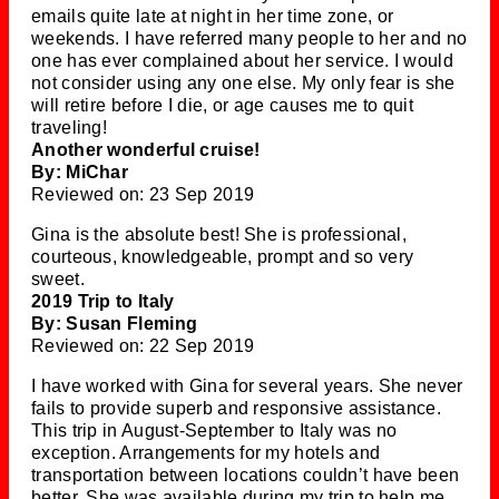
emails quite late at night in her time zone, or
weekends. I have referred many people to her and no
one has ever complained about her service. I would
not consider using any one else. My only fear is she
will retire before I die, or age causes me to quit
traveling!
Another wonderful cruise!
By: MiChar
Reviewed on: 23 Sep 2019
Gina is the absolute best! She is professional,
courteous, knowledgeable, prompt and so very
sweet.
2019 Trip to Italy
By: Susan Fleming
Reviewed on: 22 Sep 2019
I have worked with Gina for several years. She never
fails to provide superb and responsive assistance.
This trip in August-September to Italy was no
exception. Arrangements for my hotels and
transportation between locations couldn’t have been
better. She was available during my trip to help me