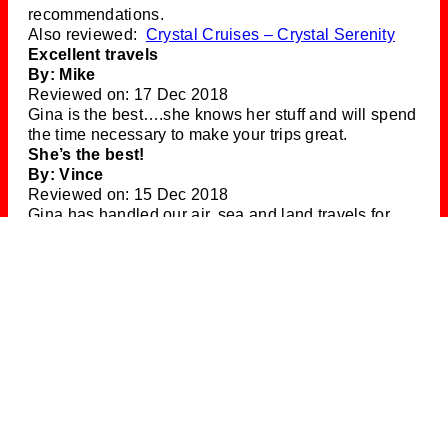
recommendations.
Also reviewed:
Crystal Cruises – Crystal Serenity
Excellent travels
By: Mike
Reviewed on: 17 Dec 2018
Gina is the best….she knows her stuff and will spend
the time necessary to make your trips great.
She’s the best!
By: Vince
Reviewed on: 15 Dec 2018
Gina has handled our air, sea and land travels for
nearly 30 years. She’s the best, always considerate
of our travel preferences, looking for add’l savings,
events, and other things to make our trips more
enjoyable. We recommend her highly.
Silversea
By: Lulu
Reviewed on: 04 Dec 2018
Always great! Even when we do something foolish,
Gina helps us out.
Italy & Barcelona
By: Jerry