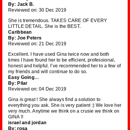
By: Jack B.
Reviewed on: 30 Dec 2019
She is tremendous. TAKES CARE OF EVERY
LITTLE DETAIL. She is the BEST.
Caribbean
By: Joe Peters
Reviewed on: 21 Dec 2019
Excellent. I have used Gina twice now and both
times I have found her to be efficient, professional,
honest and helpful. I’ve recommended her to a few of
my friends and will continue to do so.
Easy Going…
By: Pilar
Reviewed on: 04 Dec 2019
Gina is great ! She always find a solution to
everything you ask. She is very patient :) We love her
very much. Anytime we think on a crusie we think on
GINA !!
israel and jordan
By: rosa