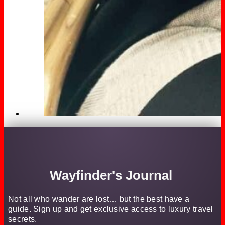
Wayfinder's Journal
Not all who wander are lost… but the best have a
guide. Sign up and get exclusive access to luxury travel
secrets.