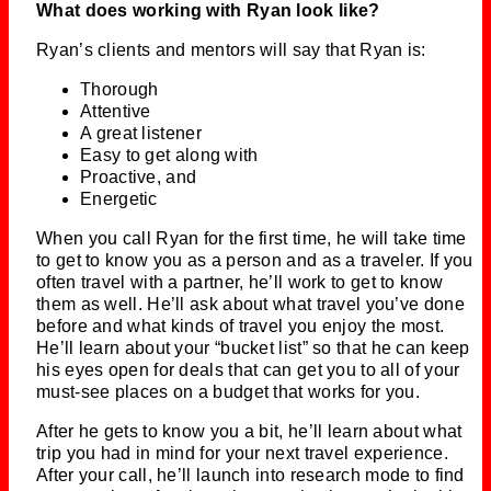
What does working with Ryan look like?
Ryan’s clients and mentors will say that Ryan is:
Thorough
Attentive
A great listener
Easy to get along with
Proactive, and
Energetic
When you call Ryan for the first time, he will take time
to get to know you as a person and as a traveler. If you
often travel with a partner, he’ll work to get to know
them as well. He’ll ask about what travel you’ve done
before and what kinds of travel you enjoy the most.
He’ll learn about your “bucket list” so that he can keep
his eyes open for deals that can get you to all of your
must-see places on a budget that works for you.
After he gets to know you a bit, he’ll learn about what
trip you had in mind for your next travel experience.
After your call, he’ll launch into research mode to find