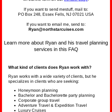
If you want to send mestuff, mail to:
PO Box 248, Essex Fells, NJ 07021 USA
If you want to email me, send to:
Ryan@northstarcuises.com
Learn more about Ryan and his travel planning
services in this FAQ
What kind of clients does Ryan work with?
Ryan works with a wide variety of clients, but he
specializes in clients who are seeking:
Honeymoon planning
Bachelor and Bachelorette party planning
Corporate group travel
Adventure Travel & Expedition Travel
Luxury Cruises