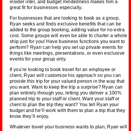
insider intel, and budget mindedness makes him a
great fit for businesses especially.
For businesses that are looking to book as a group,
Ryan seeks and finds exclusive benefits that can be
added to the group booking, adding value for no extra
cost. Some groups will even be able to charter a whole
ship just for you! Have business functions you want to
perform? Ryan can help you set up private events for
things like meetings, presentations, or even exclusive
events for your group only.
If you’re looking to book travel for an employee or
client, Ryan will customize his approach so you can
provide this trip for your valued person in the way that
you want. Want to keep the trip a surprise? Ryan can
plan entirely through you, letting you deliver a 100%
planned trip to your staff or client. Want your staff or
client to plan the trip they want? You tell Ryan your
budget and he’ll work with them to plan a trip that they
know they’ll enjoy.
Whatever travel your business wants to plan, Ryan will