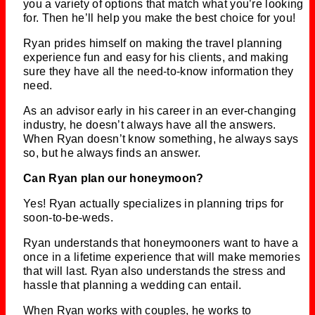
you a variety of options that match what you’re looking
for. Then he’ll help you make the best choice for you!
Ryan prides himself on making the travel planning
experience fun and easy for his clients, and making
sure they have all the need-to-know information they
need.
As an advisor early in his career in an ever-changing
industry, he doesn’t always have all the answers.
When Ryan doesn’t know something, he always says
so, but he always finds an answer.
Can Ryan plan our honeymoon?
Yes! Ryan actually specializes in planning trips for
soon-to-be-weds.
Ryan understands that honeymooners want to have a
once in a lifetime experience that will make memories
that will last. Ryan also understands the stress and
hassle that planning a wedding can entail.
When Ryan works with couples, he works to