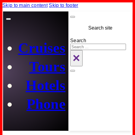
Skip to main content
Skip to footer
Search site
Search
Cruises
×
Tours
Hotels
Phone