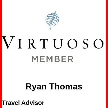
Ryan Thomas
Travel Advisor