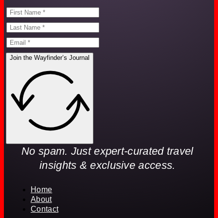
Join the Wayfinder’s Journal
No spam. Just expert-curated travel
insights & exclusive access.
Home
About
Contact