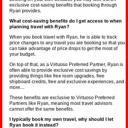
exclusive cost-saving benefits that booking through
Ryan provides.
What cost-saving benefits do I get access to when
planning travel with Ryan?
When you book travel with Ryan, he is able to track
price changes to any travel you are booking so that you
can take advantage of price drops to get the most of
your budget.
On top of that, as a Virtuoso Preferred Partner, Ryan is
often able to provide exclusive cost savings by
providing things like free room upgrades, free
shipboard credits, free and exclusive experiences, and
more…
These benefits are exclusive to Virtuoso Preferred
Partners like Ryan, meaning most travel advisors
cannot offer the same benefits.
I typically book my own travel, why should I let
Ryan book it instead?