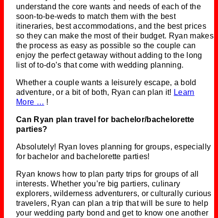
understand the core wants and needs of each of the
soon-to-be-weds to match them with the best
itineraries, best accommodations, and the best prices
so they can make the most of their budget. Ryan makes
the process as easy as possible so the couple can
enjoy the perfect getaway without adding to the long
list of to-do’s that come with wedding planning.
Whether a couple wants a leisurely escape, a bold
adventure, or a bit of both, Ryan can plan it!
Learn
More …
!
Can Ryan plan travel for bachelor/bachelorette
parties?
Absolutely! Ryan loves planning for groups, especially
for bachelor and bachelorette parties!
Ryan knows how to plan party trips for groups of all
interests. Whether you’re big partiers, culinary
explorers, wilderness adventurers, or culturally curious
travelers, Ryan can plan a trip that will be sure to help
your wedding party bond and get to know one another