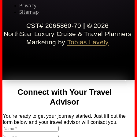
Privacy
Sitemap
CST# 2065860-70
|
© 2026
NorthStar Luxury Cruise & Travel Planners
Marketing by
Tobias Lavely
Connect with Your Travel
Advisor
You're ready to get your journey started. Just fill out the
form below and your travel advisor will contact you.