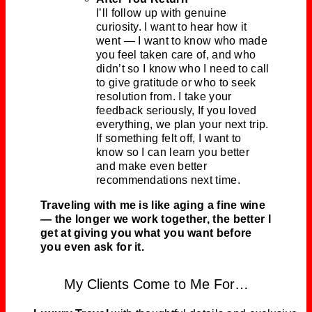
I’ll follow up with genuine
curiosity. I want to hear how it
went — I want to know who made
you feel taken care of, and who
didn’t so I know who I need to call
to give gratitude or who to seek
resolution from. I take your
feedback seriously, If you loved
everything, we plan your next trip.
If something felt off, I want to
know so I can learn you better
and make even better
recommendations next time.
Traveling with me is like aging a fine wine
— the longer we work together, the better I
get at giving you what you want before
you even ask for it.
My Clients Come to Me For…