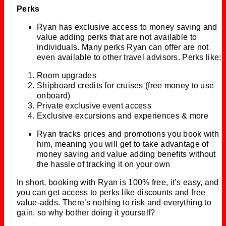
Perks
Ryan has exclusive access to money saving and
value adding perks that are not available to
individuals. Many perks Ryan can offer are not
even available to other travel advisors. Perks like:
Room upgrades
Shipboard credits for cruises (free money to use
onboard)
Private exclusive event access
Exclusive excursions and experiences & more
Ryan tracks prices and promotions you book with
him, meaning you will get to take advantage of
money saving and value adding benefits without
the hassle of tracking it on your own
In short, booking with Ryan is 100% free, it’s easy, and
you can get access to perks like discounts and free
value-adds. There’s nothing to risk and everything to
gain, so why bother doing it yourself?