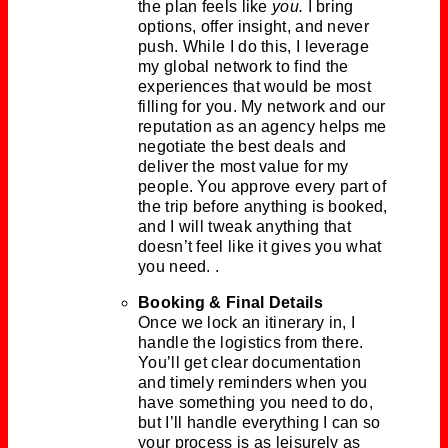
the plan feels like
you.
I bring
options, offer insight, and never
push. While I do this, I leverage
my global network to find the
experiences that would be most
filling for you. My network and our
reputation as an agency helps me
negotiate the best deals and
deliver the most value for my
people. You approve every part of
the trip before anything is booked,
and I will tweak anything that
doesn’t feel like it gives you what
you need. .
Booking & Final Details
Once we lock an itinerary in, I
handle the logistics from there.
You’ll get clear documentation
and timely reminders when you
have something you need to do,
but I’ll handle everything I can so
your process is as leisurely as