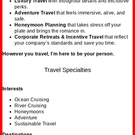
Luxury Travel
with thoughtful details and exclusive
perks.
Adventure Travel
that feels immersive, alive, and
safe.
Honeymoon Planning
that takes stress off your
plate and brings the romance in.
Corporate Retreats & Incentive Travel
that reflect
your company’s standards and save you time.
However you travel, I’m here to be your person.
Travel Specialties
Interests
Ocean Cruising
River Cruising
Honeymoons
Adventure
Sustainable Travel
Destinations