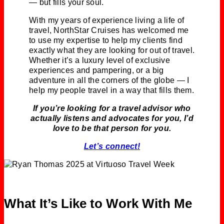
— but fills your soul.
With my years of experience living a life of
travel, NorthStar Cruises has welcomed me
to use my expertise to help my clients find
exactly what they are looking for out of travel.
Whether it’s a luxury level of exclusive
experiences and pampering, or a big
adventure in all the corners of the globe — I
help my people travel in a way that fills them.
If you’re looking for a travel advisor who
actually listens and advocates for you, I’d
love to be that person for you.
Let’s connect!
What It’s Like to Work With Me