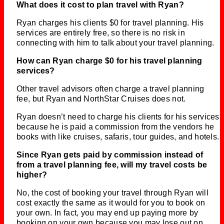
What does it cost to plan travel with Ryan?
Ryan charges his clients $0 for travel planning. His
services are entirely free, so there is no risk in
connecting with him to talk about your travel planning.
How can Ryan charge $0 for his travel planning
services?
Other travel advisors often charge a travel planning
fee, but Ryan and NorthStar Cruises does not.
Ryan doesn’t need to charge his clients for his services
because he is paid a commission from the vendors he
books with like cruises, safaris, tour guides, and hotels.
Since Ryan gets paid by commission instead of
from a travel planning fee, will my travel costs be
higher?
No, the cost of booking your travel through Ryan will
cost exactly the same as it would for you to book on
your own. In fact, you may end up paying more by
booking on your own because you may lose out on