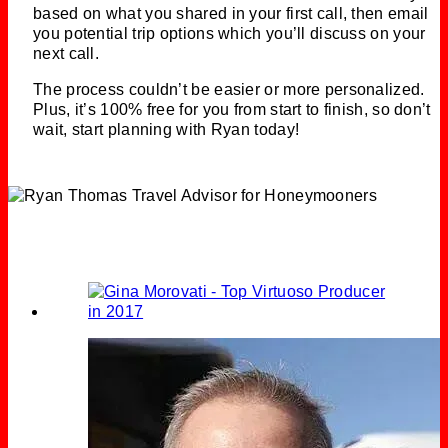
based on what you shared in your first call, then email
you potential trip options which you’ll discuss on your
next call.
The process couldn’t be easier or more personalized.
Plus, it’s 100% free for you from start to finish, so don’t
wait, start planning with Ryan today!