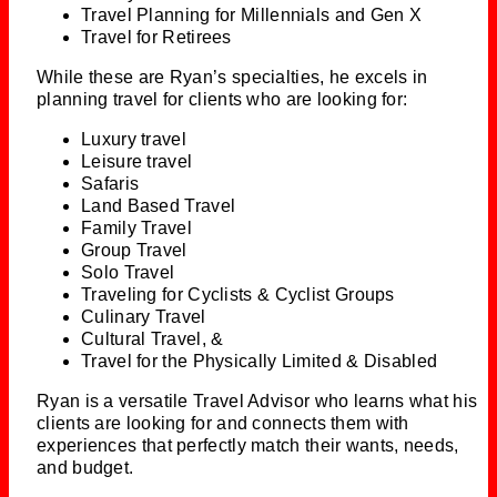
Travel Planning for Millennials and Gen X
Travel for Retirees
While these are Ryan’s specialties, he excels in
planning travel for clients who are looking for:
Luxury travel
Leisure travel
Safaris
Land Based Travel
Family Travel
Group Travel
Solo Travel
Traveling for Cyclists & Cyclist Groups
Culinary Travel
Cultural Travel, &
Travel for the Physically Limited & Disabled
Ryan is a versatile Travel Advisor who learns what his
clients are looking for and connects them with
experiences that perfectly match their wants, needs,
and budget.