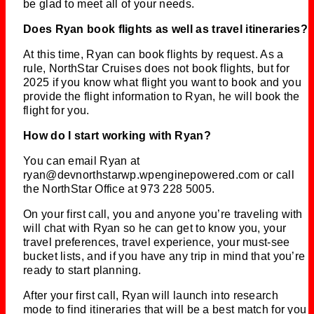
be glad to meet all of your needs.
Does Ryan book flights as well as travel itineraries?
At this time, Ryan can book flights by request. As a
rule, NorthStar Cruises does not book flights, but for
2025 if you know what flight you want to book and you
provide the flight information to Ryan, he will book the
flight for you.
How do I start working with Ryan?
You can email Ryan at
ryan@devnorthstarwp.wpenginepowered.com or call
the NorthStar Office at 973 228 5005.
On your first call, you and anyone you’re traveling with
will chat with Ryan so he can get to know you, your
travel preferences, travel experience, your must-see
bucket lists, and if you have any trip in mind that you’re
ready to start planning.
After your first call, Ryan will launch into research
mode to find itineraries that will be a best match for you