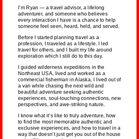
I’m Ryan — a travel advisor, a lifelong
adventurer, and someone who believes
every interaction I have is a chance to help
someone feel seen, heard, held, and served.
Before I started planning travel as a
profession, I traveled as a lifestyle. I led
travel for others, and I built my life around
exploration which I still do to this day.
I guided wilderness expeditions in the
Northeast USA, lived and worked as a
commercial fisherman in Alaska, I lived out of
a van while chasing the next wild and
beautiful adventure seeking authentic
experiences, soul-touching connections, new
perspectives, and awe-striking nature.
I know what it’s like to truly adventure, how
to find the most memorable authentic and
exclusive experiences, and how to travel in a
way that doesn’t just get you out of the house