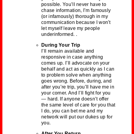
possible. You’ll never have to
chase information, I’m famously
(or infamously) thorough in my
communication because I won’t
let myself leave my people
underinformed. .
During Your Trip
I’ll remain available and
responsive in case anything
comes up. I’ll advocate on your
behalf and act as quickly as I can
to problem solve when anything
goes wrong. Before, during, and
after you’re trip, you’ll have me in
your corner. And I’ll fight for you
— hard. If anyone doesn’t offer
the same level of care for you that
I do, you can bet me and my
network will put our dukes up for
you.
After You Return