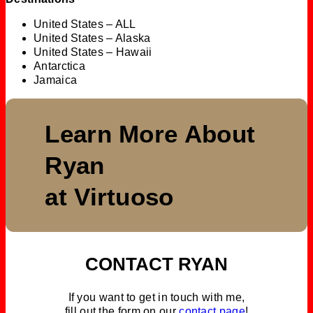
United States – ALL
United States – Alaska
United States – Hawaii
Antarctica
Jamaica
Learn More About
Ryan
at Virtuoso
CONTACT RYAN
If you want to get in touch with me,
fill out the form on our
contact page
!