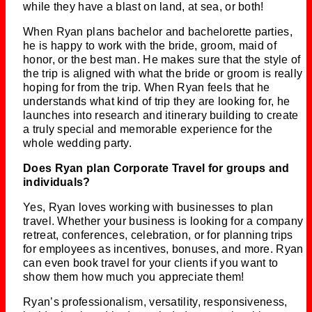
while they have a blast on land, at sea, or both!
When Ryan plans bachelor and bachelorette parties,
he is happy to work with the bride, groom, maid of
honor, or the best man. He makes sure that the style of
the trip is aligned with what the bride or groom is really
hoping for from the trip. When Ryan feels that he
understands what kind of trip they are looking for, he
launches into research and itinerary building to create
a truly special and memorable experience for the
whole wedding party.
Does Ryan plan Corporate Travel for groups and
individuals?
Yes, Ryan loves working with businesses to plan
travel. Whether your business is looking for a company
retreat, conferences, celebration, or for planning trips
for employees as incentives, bonuses, and more. Ryan
can even book travel for your clients if you want to
show them how much you appreciate them!
Ryan’s professionalism, versatility, responsiveness,