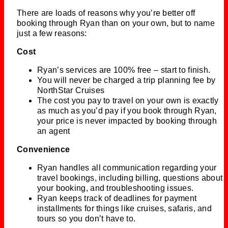
There are loads of reasons why you’re better off
booking through Ryan than on your own, but to name
just a few reasons:
Cost
Ryan’s services are 100% free – start to finish.
You will never be charged a trip planning fee by
NorthStar Cruises
The cost you pay to travel on your own is exactly
as much as you’d pay if you book through Ryan,
your price is never impacted by booking through
an agent
Convenience
Ryan handles all communication regarding your
travel bookings, including billing, questions about
your booking, and troubleshooting issues.
Ryan keeps track of deadlines for payment
installments for things like cruises, safaris, and
tours so you don’t have to.