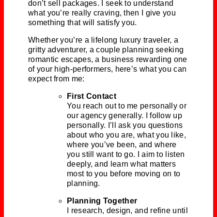
don’t sell packages. I seek to understand
what you’re really craving, then I give you
something that will satisfy you.
Whether you’re a lifelong luxury traveler, a
gritty adventurer, a couple planning seeking
romantic escapes, a business rewarding one
of your high-performers, here’s what you can
expect from me:
First Contact
You reach out to me personally or
our agency generally. I follow up
personally. I’ll ask you questions
about who you are, what you like,
where you’ve been, and where
you still want to go. I aim to listen
deeply, and learn what matters
most to you before moving on to
planning.
Planning Together
I research, design, and refine until