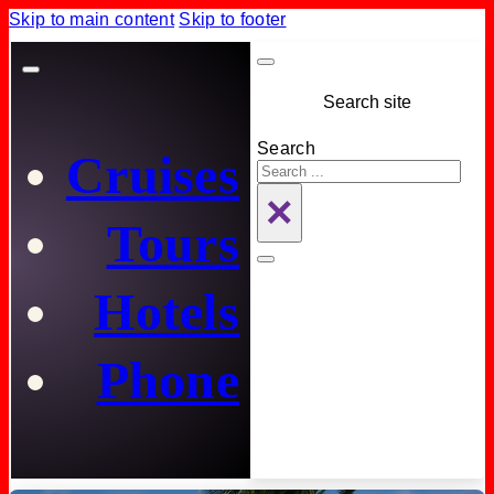
Skip to main content
Skip to footer
Search site
Search
Cruises
×
Tours
Hotels
Phone