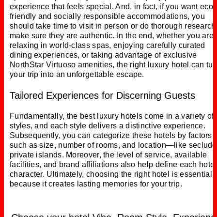
experience that feels special. And, in fact, if you want eco-
friendly and socially responsible accommodations, you
should take time to visit in person or do thorough research
make sure they are authentic. In the end, whether you are
relaxing in world-class spas, enjoying carefully curated
dining experiences, or taking advantage of exclusive
NorthStar Virtuoso amenities, the right luxury hotel can tur
your trip into an unforgettable escape.
Tailored Experiences for Discerning Guests
Fundamentally, the best luxury hotels come in a variety of
styles, and each style delivers a distinctive experience.
Subsequently, you can categorize these hotels by factors
such as size, number of rooms, and location—like seclud
private islands. Moreover, the level of service, available
facilities, and brand affiliations also help define each hotel
character. Ultimately, choosing the right hotel is essential
because it creates lasting memories for your trip.