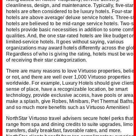
cleanliness, design, and maintenance. Typically, five-star
hotels are often considered to be luxury hotels. Four-star
hotels are above average/ deluxe service hotels. Three-st
hotels are believed to be mid-range service hotels. Two-st
hotels provide basic necessities in addition to some comfo
qualities. And, the one star-rated hotels are like budget or
limited-service hotels. It goes without saying, various
organizations may award hotels differently across the glob
Regardless of who is giving the rating, hotels must be wor
of receiving their star categorization.
There are many reasons to love Virtuoso properties, belie
or not, and there are well over 1,000 Virtuoso properties
worldwide. For example, Luxury Hotels should give clients
sense of place, have a recognizable location, be smart
technology, provide exclusive access, have pools or areas
make a splash, give Robes, Minibars, Pet Thermal Baths,
and so much more benefits such as Virtuoso Amenities!
NorthStar Virtuoso travel advisers secure hotel perks that
range from spa and dining credits to suite upgrades, limo
transfers, daily breakfast, favorable rates, and more.