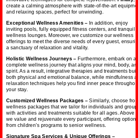
create a calming atmosphere with state-of-the-art equipme
and relaxing spaces, perfect for unwinding.
Exceptional Wellness Amenities –
In addition, enjoy
inviting pools, fully equipped fitness centers, and tranquil
wellness lounges. Moreover, we customize our wellness
offerings to meet the diverse needs of every guest, ensuri
a sanctuary of relaxation and vitality.
Holistic Wellness Journeys –
Furthermore, embark on a
complete wellness journey that aligns your mind, body, an
spirit. As a result, integrative therapies and treatments bui
both physical and emotional balance, while mindfulness 
relaxation techniques help you find inner peace throughou
your stay.
Customized Wellness Packages –
Similarly, choose fro
wellness packages that we tailor for individuals and group
with activities and treatments suitable for all ages. Above a
we value and rejuvenate every participant, offering option
from children’s programs to senior wellness.
Signature Spa Services & Unique Offerings –