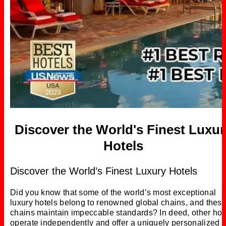
Discover the World's Finest Luxur
Hotels
Discover the World’s Finest Luxury Hotels
Did you know that some of the world’s most exceptional
luxury hotels belong to renowned global chains, and thes
chains maintain impeccable standards? In deed, other hot
operate independently and offer a uniquely personalized