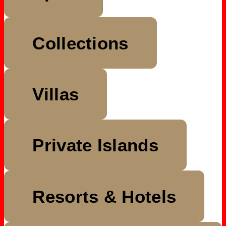
Collections
Villas
Private Islands
Resorts & Hotels