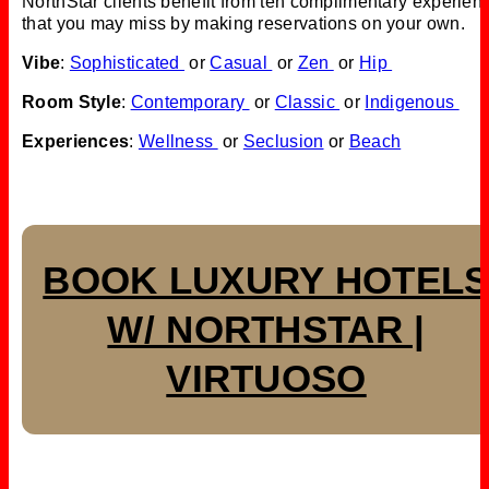
NorthStar clients benefit from ten complimentary experien
that you may miss by making reservations on your own.
Vibe
:
Sophisticated
or
Casual
or
Zen
or
Hip
Room Style
:
Contemporary
or
Classic
or
Indigenous
Experiences
:
Wellness
or
Seclusion
or
Beach
BOOK LUXURY HOTEL
W/ NORTHSTAR |
VIRTUOSO