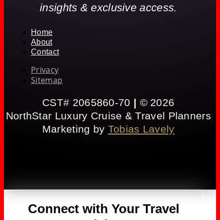
insights & exclusive access.
Home
About
Contact
Privacy
Sitemap
CST# 2065860-70
|
© 2026
NorthStar Luxury Cruise & Travel Planners
Marketing by
Tobias Lavely
Connect with Your Travel