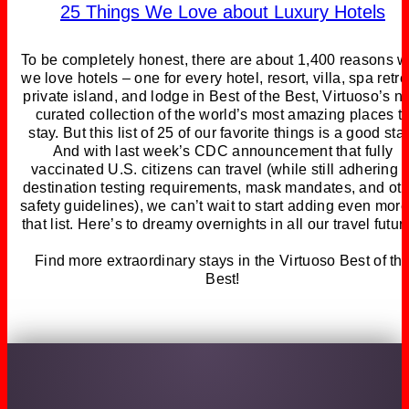
25 Things We Love about Luxury Hotels
To be completely honest, there are about 1,400 reasons 
we love hotels – one for every hotel, resort, villa, spa retre
private island, and lodge in Best of the Best, Virtuoso’s 
curated collection of the world’s most amazing places t
stay. But this list of 25 of our favorite things is a good star
And with last week’s CDC announcement that fully
vaccinated U.S. citizens can travel (while still adhering t
destination testing requirements, mask mandates, and ot
safety guidelines), we can’t wait to start adding even more
that list. Here’s to dreamy overnights in all our travel futur
Find more extraordinary stays in the Virtuoso Best of th
Best!