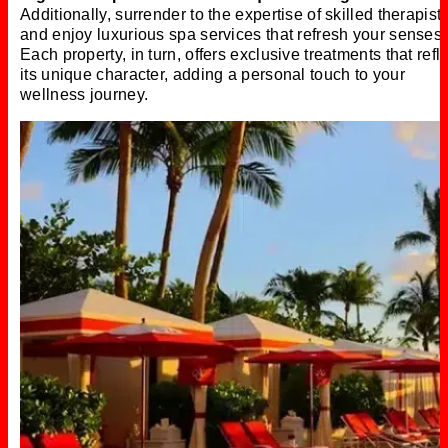
Additionally, surrender to the expertise of skilled therapist
and enjoy luxurious spa services that refresh your senses.
Each property, in turn, offers exclusive treatments that refl
its unique character, adding a personal touch to your
wellness journey.