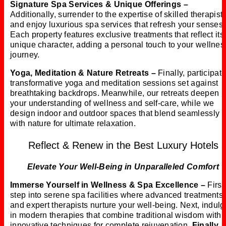
Signature Spa Services & Unique Offerings –
Additionally, surrender to the expertise of skilled therapist
and enjoy luxurious spa services that refresh your senses.
Each property features exclusive treatments that reflect its
unique character, adding a personal touch to your wellnes
journey.
Yoga, Meditation & Nature Retreats –
Finally, participate
transformative yoga and meditation sessions set against
breathtaking backdrops. Meanwhile, our retreats deepen
your understanding of wellness and self-care, while we
design indoor and outdoor spaces that blend seamlessly
with nature for ultimate relaxation.
Reflect & Renew in the Best Luxury Hotels
Elevate Your Well-Being in Unparalleled Comfort
Immerse Yourself in Wellness & Spa Excellence –
First
step into serene spa facilities where advanced treatments
and expert therapists nurture your well-being. Next, indulg
in modern therapies that combine traditional wisdom with
innovative techniques for complete rejuvenation.
Finally
, 