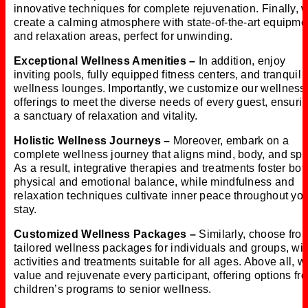
innovative techniques for complete rejuvenation. Finally, 
create a calming atmosphere with state-of-the-art equipme
and relaxation areas, perfect for unwinding.
Exceptional Wellness Amenities –
In addition, enjoy
inviting pools, fully equipped fitness centers, and tranquil
wellness lounges. Importantly, we customize our wellness
offerings to meet the diverse needs of every guest, ensuri
a sanctuary of relaxation and vitality.
Holistic Wellness Journeys –
Moreover, embark on a
complete wellness journey that aligns mind, body, and spiri
As a result, integrative therapies and treatments foster bot
physical and emotional balance, while mindfulness and
relaxation techniques cultivate inner peace throughout yo
stay.
Customized Wellness Packages –
Similarly, choose fro
tailored wellness packages for individuals and groups, wit
activities and treatments suitable for all ages. Above all, w
value and rejuvenate every participant, offering options fr
children’s programs to senior wellness.