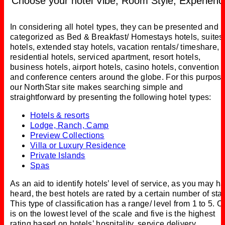
Choose your hotel Vibe, Room Style, Experienc
In considering all hotel types, they can be presented and
categorized as Bed & Breakfast/ Homestays hotels, suites
hotels, extended stay hotels, vacation rentals/ timeshare,
residential hotels, serviced apartment, resort hotels,
business hotels, airport hotels, casino hotels, convention
and conference centers around the globe. For this purpose
our NorthStar site makes searching simple and
straightforward by presenting the following hotel types:
Hotels & resorts
Lodge, Ranch, Camp
Preview Collections
Villa or Luxury Residence
Private Islands
Spas
As an aid to identify hotels’ level of service, as you may h
heard, the best hotels are rated by a certain number of sta
This type of classification has a range/ level from 1 to 5. 
is on the lowest level of the scale and five is the highest
rating based on hotels’ hospitality, service delivery,