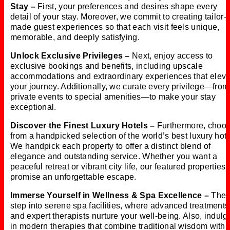
Stay –
First, your preferences and desires shape every
detail of your stay. Moreover, we commit to creating tailor-
made guest experiences so that each visit feels unique,
memorable, and deeply satisfying.
Unlock Exclusive Privileges –
Next, enjoy access to
exclusive bookings and benefits, including upscale
accommodations and extraordinary experiences that eleva
your journey. Additionally, we curate every privilege—from
private events to special amenities—to make your stay
exceptional.
Discover the Finest Luxury Hotels –
Furthermore, choo
from a handpicked selection of the world’s best luxury hote
We handpick each property to offer a distinct blend of
elegance and outstanding service. Whether you want a
peaceful retreat or vibrant city life, our featured properties
promise an unforgettable escape.
Immerse Yourself in Wellness & Spa Excellence –
Then
step into serene spa facilities, where advanced treatments
and expert therapists nurture your well-being. Also, indulg
in modern therapies that combine traditional wisdom with