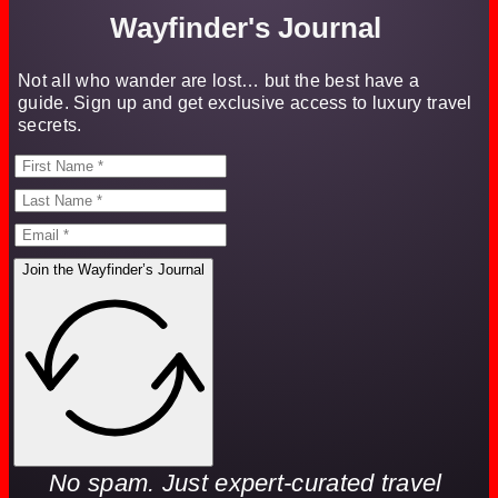
Wayfinder's Journal
Not all who wander are lost… but the best have a
guide. Sign up and get exclusive access to luxury travel
secrets.
Join the Wayfinder’s Journal
No spam. Just expert-curated travel