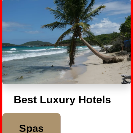
Best Luxury Hotels
Spas