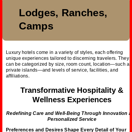
Lodges, Ranches,
Camps
Luxury hotels come in a variety of styles, each offering
unique experiences tailored to discerning travelers. They
can be categorized by size, room count, location—such as
private islands—and levels of service, facilities, and
affiliations.
Transformative Hospitality &
Wellness Experiences
Redefining Care and Well-Being Through Innovation 
Personalized Service
Preferences and Desires Shape Every Detail of Your