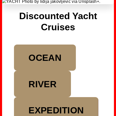
Discounted Yacht
Cruises
OCEAN
RIVER
EXPEDITION