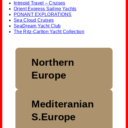
Intrepid Travel – Cruises
Orient Express Sailing Yachts
PONANT EXPLORATIONS
Sea Cloud Cruises
SeaDream Yacht Club
The Ritz-Carlton Yacht Collection
Northern
Europe
Mediteranian
S.Europe