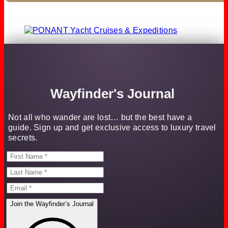
Wayfinder's Journal
Not all who wander are lost… but the best have a
guide. Sign up and get exclusive access to luxury travel
secrets.
Join the Wayfinder’s Journal