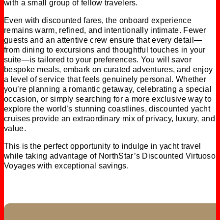
with a small group of fellow travelers.
Even with discounted fares, the onboard experience
remains warm, refined, and intentionally intimate. Fewer
guests and an attentive crew ensure that every detail—
from dining to excursions and thoughtful touches in your
suite—is tailored to your preferences. You will savor
bespoke meals, embark on curated adventures, and enjoy
a level of service that feels genuinely personal. Whether
you’re planning a romantic getaway, celebrating a special
occasion, or simply searching for a more exclusive way to
explore the world’s stunning coastlines, discounted yacht
cruises provide an extraordinary mix of privacy, luxury, and
value.
This is the perfect opportunity to indulge in yacht travel
while taking advantage of NorthStar’s Discounted Virtuoso
Voyages with exceptional savings.