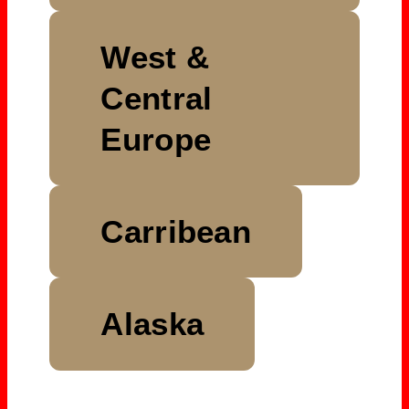
West &
Central
Europe
Carribean
Alaska