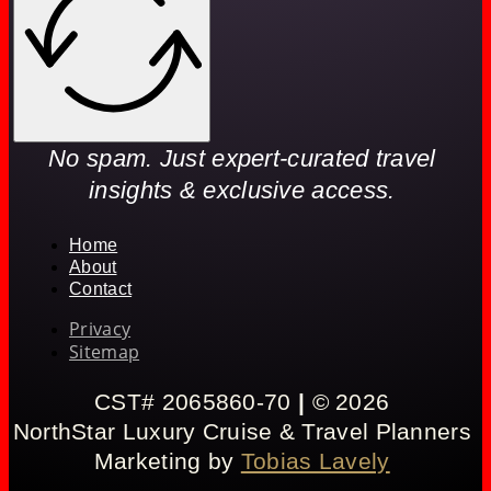
No spam. Just expert-curated travel
insights & exclusive access.
Home
About
Contact
Privacy
Sitemap
CST# 2065860-70
|
© 2026
NorthStar Luxury Cruise & Travel Planners
Marketing by
Tobias Lavely