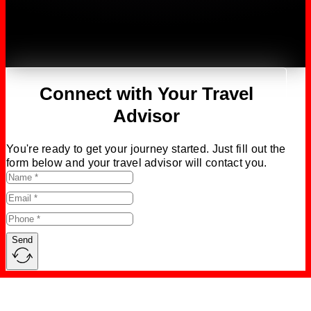
Connect with Your Travel
Advisor
You're ready to get your journey started. Just fill out the
form below and your travel advisor will contact you.
Send