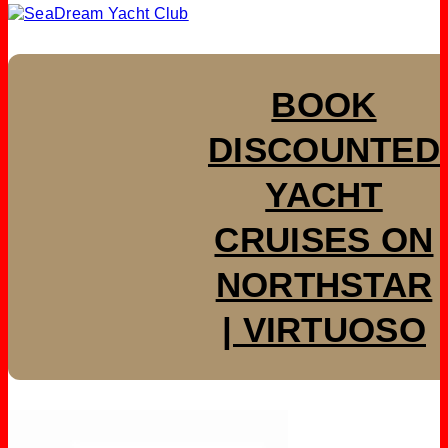
BOOK
DISCOUNTED
YACHT
CRUISES ON
NORTHSTAR
| VIRTUOSO