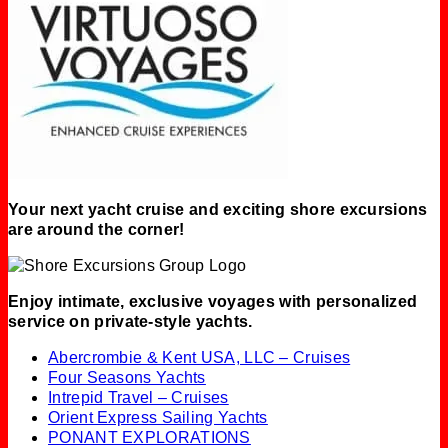
Your next yacht cruise and exciting shore excursions
are around the corner!
Enjoy intimate, exclusive voyages with personalized
service on private-style yachts.
Abercrombie & Kent USA, LLC – Cruises
Four Seasons Yachts
Intrepid Travel – Cruises
Orient Express Sailing Yachts
PONANT EXPLORATIONS