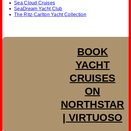
Sea Cloud Cruises
SeaDream Yacht Club
The Ritz-Carlton Yacht Collection
BOOK
YACHT
CRUISES
ON
NORTHSTAR
| VIRTUOSO