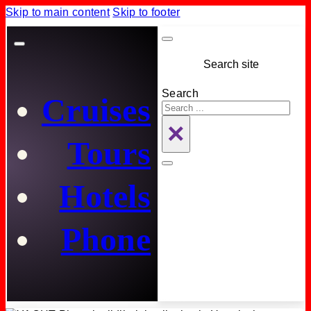
Skip to main content
Skip to footer
Search site
Search
Cruises
×
Tours
Hotels
Phone