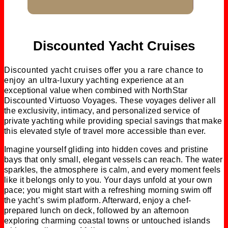
Discounted Yacht Cruises
Discounted yacht cruises offer you a rare chance to
enjoy an ultra-luxury yachting experience at an
exceptional value when combined with NorthStar
Discounted Virtuoso Voyages. These voyages deliver all
the exclusivity, intimacy, and personalized service of
private yachting while providing special savings that make
this elevated style of travel more accessible than ever.
Imagine yourself gliding into hidden coves and pristine
bays that only small, elegant vessels can reach. The water
sparkles, the atmosphere is calm, and every moment feels
like it belongs only to you. Your days unfold at your own
pace; you might start with a refreshing morning swim off
the yacht’s swim platform. Afterward, enjoy a chef-
prepared lunch on deck, followed by an afternoon
exploring charming coastal towns or untouched islands