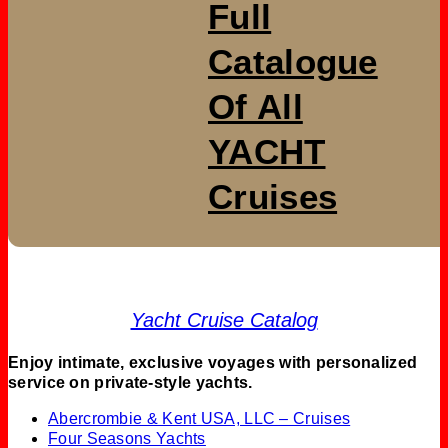
Full
Catalogue
Of All
YACHT
Cruises
Yacht Cruise Catalog
Enjoy intimate, exclusive voyages with personalized
service on private-style yachts.
Abercrombie & Kent USA, LLC – Cruises
Four Seasons Yachts