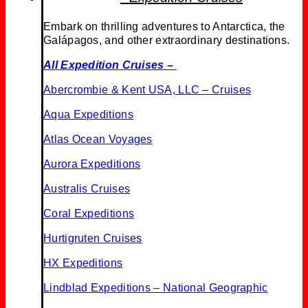
Embark on thrilling adventures to Antarctica, the
Galápagos, and other extraordinary destinations.
All Expedition Cruises –
Abercrombie & Kent USA, LLC – Cruises
Aqua Expeditions
Atlas Ocean Voyages
Aurora Expeditions
Australis Cruises
Coral Expeditions
Hurtigruten Cruises
HX Expeditions
Lindblad Expeditions
– National Geographic