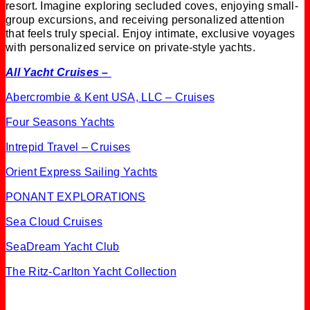
resort. Imagine exploring secluded coves, enjoying small-
group excursions, and receiving personalized attention
that feels truly special. Enjoy intimate, exclusive voyages
with personalized service on private-style yachts.
All Yacht Cruises –
Abercrombie & Kent USA, LLC – Cruises
Four Seasons Yachts
Intrepid Travel – Cruises
Orient Express Sailing Yachts
PONANT EXPLORATIONS
Sea Cloud Cruises
SeaDream Yacht Club
The Ritz-Carlton Yacht Collection