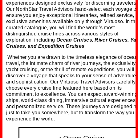
experiences designed exclusively for discerning travelers.
Our NorthStar Travel Advisors hand-select each voyage to
ensure you enjoy exceptional itineraries, refined service, 
exclusive amenities available only through Virtuoso. In thi
curated catalogue, you will find the world’s most
distinguished cruise lines across various styles of
exploration, including
Ocean Cruises, River Cruises, Ya
Cruises, and Expedition Cruises
.
Whether you are drawn to the timeless elegance of ocean
travel, the intimate charm of river journeys, the exclusivity 
yacht cruising, or the thrill of remote expeditions, you will
discover a voyage that speaks to your sense of adventure
and sophistication. Our Virtuoso Travel Advisors carefully
choose every cruise line featured here based on its
commitment to excellence. You can expect award-winning
ships, world-class dining, immersive cultural experiences,
and personalized service. These journeys are designed n
just to take you somewhere, but to transform the way you
experience the world.