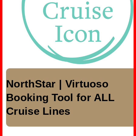
NorthStar | Virtuoso
Booking Tool for ALL
Cruise Lines