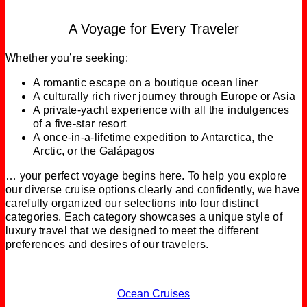
A Voyage for Every Traveler
Whether you’re seeking:
A romantic escape on a boutique ocean liner
A culturally rich river journey through Europe or Asia
A private‑yacht experience with all the indulgences
of a five‑star resort
A once‑in‑a‑lifetime expedition to Antarctica, the
Arctic, or the Galápagos
… your perfect voyage begins here. To help you explore
our diverse cruise options clearly and confidently, we have
carefully organized our selections into four distinct
categories. Each category showcases a unique style of
luxury travel that we designed to meet the different
preferences and desires of our travelers.
Ocean Cruises