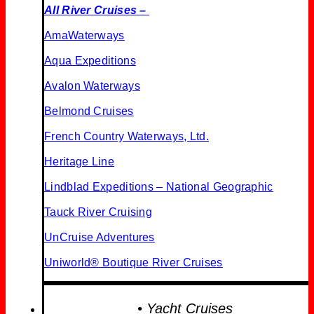
All River Cruises –
AmaWaterways
Aqua Expeditions
Avalon Waterways
Belmond Cruises
French Country Waterways, Ltd.
Heritage Line
Lindblad Expeditions – National Geographic
Tauck River Cruising
UnCruise Adventures
Uniworld® Boutique
River Cruises
• Yacht Cruises