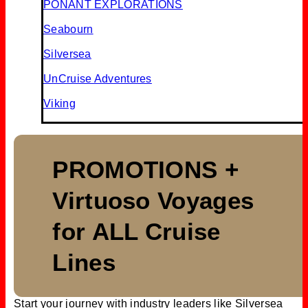
PONANT EXPLORATIONS
Seabourn
Silversea
UnCruise Adventures
Viking
PROMOTIONS +
Virtuoso Voyages
for ALL Cruise
Lines
Start your journey with industry leaders like Silversea