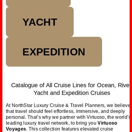
YACHT
EXPEDITION
Catalogue of All Cruise Lines for Ocean, River
Yacht and Expedition Cruises
At NorthStar Luxury Cruise & Travel Planners,
we believe
that
travel should feel effortless, immersive, and deeply
personal.
That’s why we partner with Virtuoso, the world’s
leading luxury travel network, to bring you
Virtuoso
Voyages
. This collection features elevated cruise