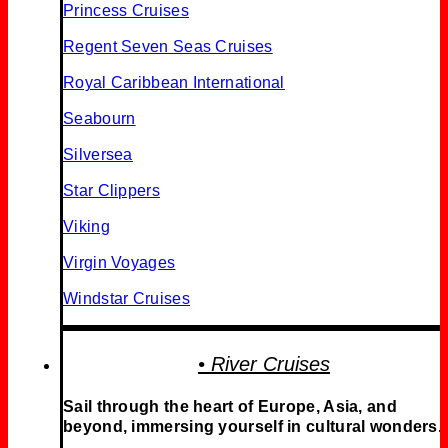
Princess Cruises
Regent Seven Seas Cruises
Royal Caribbean International
Seabourn
Silversea
Star Clippers
Viking
Virgin Voyages
Windstar Cruises
• River Cruises
Sail through the heart of Europe, Asia, and
beyond, immersing yourself in cultural wonders.