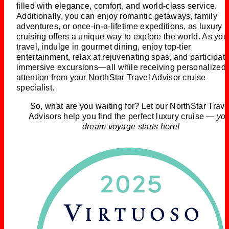
filled with elegance, comfort, and world-class service.
Additionally, you can enjoy romantic getaways, family
adventures, or once-in-a-lifetime expeditions, as luxury
cruising offers a unique way to explore the world. As you
travel, indulge in gourmet dining, enjoy top-tier
entertainment, relax at rejuvenating spas, and participate
immersive excursions—all while receiving personalized
attention from your NorthStar Travel Advisor cruise
specialist.
So, what are you waiting for? Let our NorthStar Trave
Advisors help you find the perfect luxury cruise —
yo
dream voyage starts here!