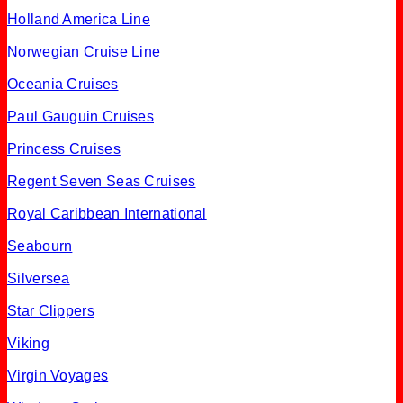
Holland America Line
Norwegian Cruise Line
Oceania Cruises
Paul Gauguin Cruises
Princess Cruises
Regent Seven Seas Cruises
Royal Caribbean International
Seabourn
Silversea
Star Clippers
Viking
Virgin Voyages