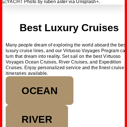
Best Luxury Cruises
Many people dream of exploring the world aboard the best
luxury cruise lines, and our Virtuoso Voyages Program ca
turn that dream into reality. Set sail on the best Virtuoso
Voyages Ocean Cruises, River Cruises, and Expedition
Cruises. Enjoy personalized service and the finest cruise
itineraries available.
OCEAN
RIVER