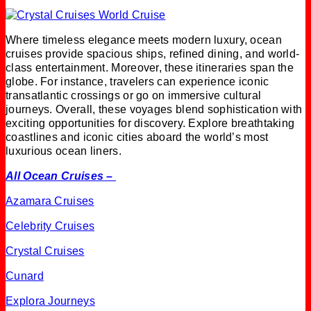
Where timeless elegance meets modern luxury, ocean
cruises provide spacious ships, refined dining, and world-
class entertainment. Moreover, these itineraries span the
globe. For instance, travelers can experience iconic
transatlantic crossings or go on immersive cultural
journeys. Overall, these voyages blend sophistication with
exciting opportunities for discovery. Explore breathtaking
coastlines and iconic cities aboard the world’s most
luxurious ocean liners.
All Ocean Cruises –
Azamara Cruises
Celebrity Cruises
Crystal Cruises
Cunard
Explora Journeys