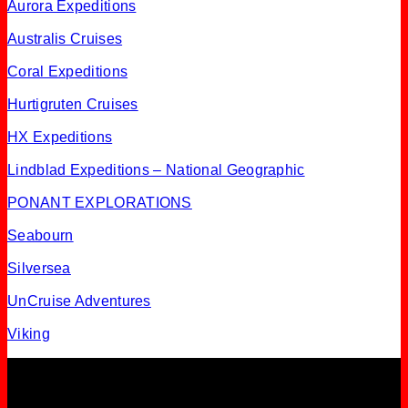
Aurora Expeditions
Australis Cruises
Coral Expeditions
Hurtigruten Cruises
HX Expeditions
Lindblad Expeditions – National Geographic
PONANT EXPLORATIONS
Seabourn
Silversea
UnCruise Adventures
Viking