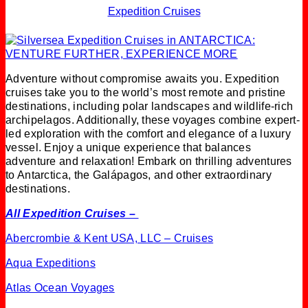
Expedition Cruises
Adventure without compromise awaits you. Expedition
cruises take you to the world’s most remote and pristine
destinations, including polar landscapes and wildlife-rich
archipelagos. Additionally, these voyages combine expert-
led exploration with the comfort and elegance of a luxury
vessel. Enjoy a unique experience that balances
adventure and relaxation! Embark on thrilling adventures
to Antarctica, the Galápagos, and other extraordinary
destinations.
All Expedition Cruises –
Abercrombie & Kent USA, LLC – Cruises
Aqua Expeditions
Atlas Ocean Voyages