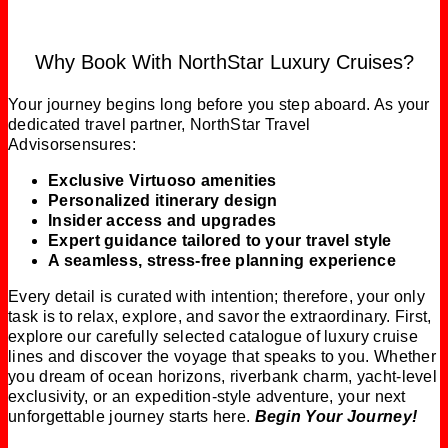
Why Book With NorthStar Luxury Cruises?
Your journey begins long before you step aboard. As your
dedicated travel partner, NorthStar Travel
Advisorsensures:
Exclusive Virtuoso amenities
Personalized itinerary design
Insider access and upgrades
Expert guidance tailored to your travel style
A seamless, stress‑free planning experience
Every detail is curated with intention; therefore, your only
task is to relax, explore, and savor the extraordinary. First,
explore our carefully selected catalogue of luxury cruise
lines and discover the voyage that speaks to you. Whether
you dream of ocean horizons, riverbank charm, yacht-level
exclusivity, or an expedition-style adventure, your next
unforgettable journey starts here.
Begin Your Journey!