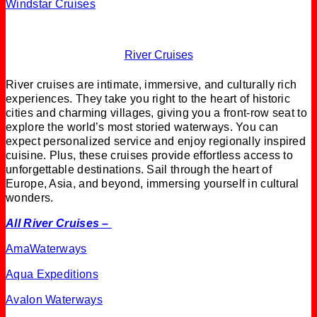
Windstar Cruises
River Cruises
River cruises are intimate, immersive, and culturally rich
experiences. They take you right to the heart of historic
cities and charming villages, giving you a front-row seat to
explore the world’s most storied waterways. You can
expect personalized service and enjoy regionally inspired
cuisine. Plus, these cruises provide effortless access to
unforgettable destinations. Sail through the heart of
Europe, Asia, and beyond, immersing yourself in cultural
wonders.
All River Cruises –
AmaWaterways
Aqua Expeditions
Avalon Waterways