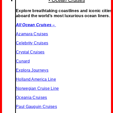
• Ocean Cruises
Explore breathtaking coastlines and iconic cities
aboard the world’s most luxurious ocean liners.
All Ocean Cruises –
Azamara Cruises
Celebrity Cruises
Crystal Cruises
Cunard
Explora Journeys
Holland America Line
Norwegian Cruise Line
Oceania Cruises
Paul Gauguin Cruises