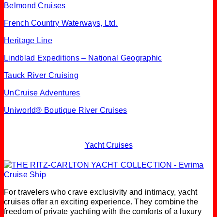
Belmond Cruises
French Country Waterways, Ltd.
Heritage Line
Lindblad Expeditions – National Geographic
Tauck River Cruising
UnCruise Adventures
Uniworld® Boutique
River Cruises
Yacht Cruises
For travelers who crave exclusivity and intimacy, yacht
cruises offer an exciting experience. They combine the
freedom of private yachting with the comforts of a luxury