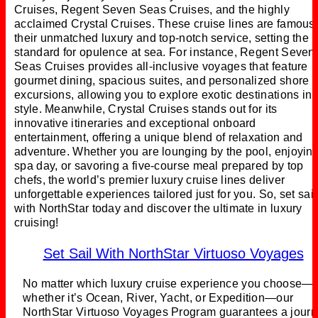
Cruises, Regent Seven Seas Cruises, and the highly
acclaimed Crystal Cruises. These cruise lines are famous 
their unmatched luxury and top-notch service, setting the
standard for opulence at sea. For instance, Regent Seven
Seas Cruises provides all-inclusive voyages that feature
gourmet dining, spacious suites, and personalized shore
excursions, allowing you to explore exotic destinations in
style. Meanwhile, Crystal Cruises stands out for its
innovative itineraries and exceptional onboard
entertainment, offering a unique blend of relaxation and
adventure. Whether you are lounging by the pool, enjoyin
spa day, or savoring a five-course meal prepared by top
chefs, the world’s premier luxury cruise lines deliver
unforgettable experiences tailored just for you. So, set sail
with NorthStar today and discover the ultimate in luxury
cruising!
Set Sail With NorthStar Virtuoso Voyages
No matter which luxury cruise experience you choose—
whether it’s Ocean, River, Yacht, or Expedition—our
NorthStar Virtuoso Voyages Program guarantees a jour