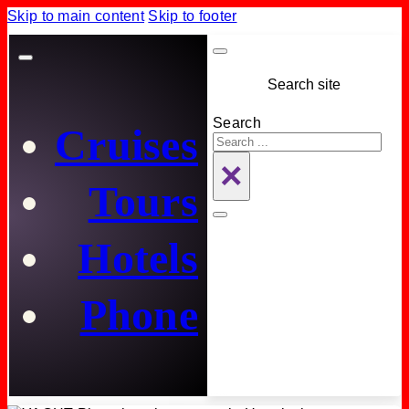
Skip to main content
Skip to footer
Search site
Search
Cruises
×
Tours
Hotels
Phone