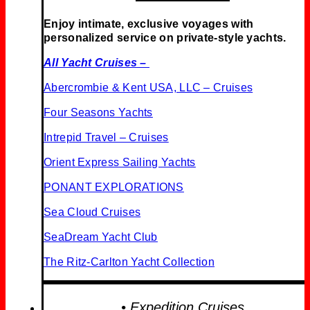
Enjoy intimate, exclusive voyages with
personalized service on private-style yachts.
All Yacht Cruises –
Abercrombie & Kent USA, LLC – Cruises
Four Seasons Yachts
Intrepid Travel – Cruises
Orient Express Sailing Yachts
PONANT EXPLORATIONS
Sea Cloud Cruises
SeaDream Yacht Club
The Ritz-Carlton Yacht Collection
• Expedition Cruises