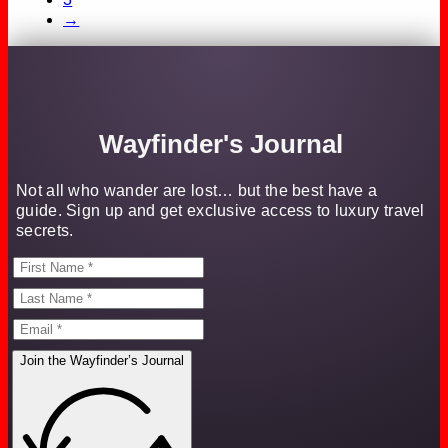
→
Wayfinder's Journal
Not all who wander are lost… but the best have a
guide. Sign up and get exclusive access to luxury travel
secrets.
Join the Wayfinder’s Journal