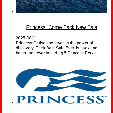
Princess: Come Back New Sale
2025-08-11
Princess Cruises believes in the power of
discovery. Their Best.Sale.Ever. is back and
better than ever including 5 Princess Perks.