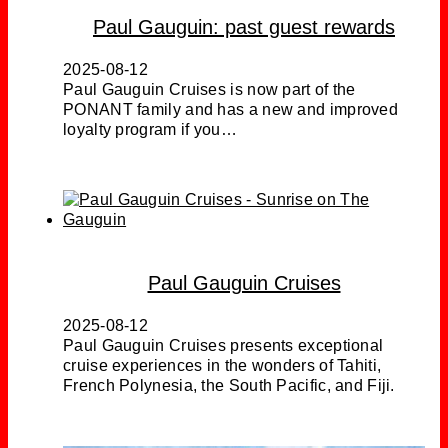
Paul Gauguin: past guest rewards
2025-08-12
Paul Gauguin Cruises is now part of the
PONANT family and has a new and improved
loyalty program if you…
Paul Gauguin Cruises
2025-08-12
Paul Gauguin Cruises presents exceptional
cruise experiences in the wonders of Tahiti,
French Polynesia, the South Pacific, and Fiji.