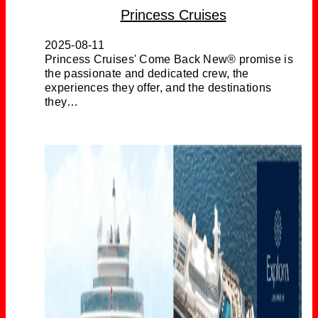
Princess Cruises
2025-08-11
Princess Cruises' Come Back New® promise is
the passionate and dedicated crew, the
experiences they offer, and the destinations
they…