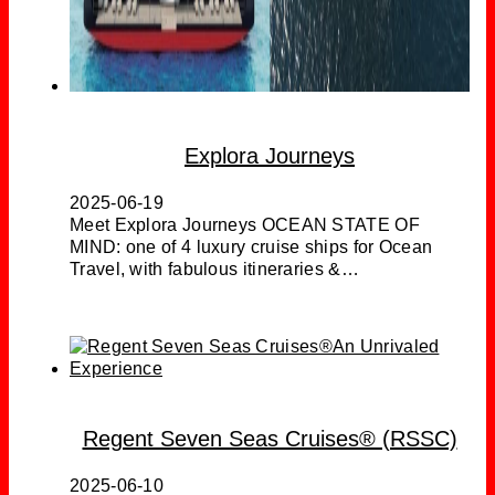
Explora Journeys
2025-06-19
Meet Explora Journeys OCEAN STATE OF
MIND: one of 4 luxury cruise ships for Ocean
Travel, with fabulous itineraries &…
Regent Seven Seas Cruises® (RSSC)
2025-06-10