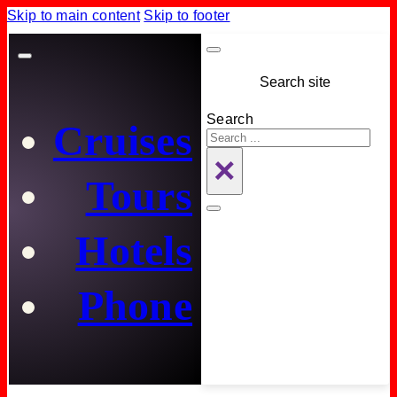
Skip to main content
Skip to footer
Search site
Search
Cruises
×
Tours
Hotels
Phone