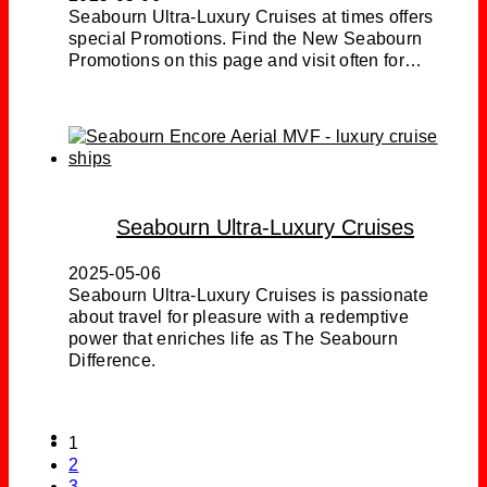
Seabourn Ultra-Luxury Cruises at times offers
special Promotions. Find the New Seabourn
Promotions on this page and visit often for…
Seabourn Ultra-Luxury Cruises
2025-05-06
Seabourn Ultra-Luxury Cruises is passionate
about travel for pleasure with a redemptive
power that enriches life as The Seabourn
Difference.
1
2
3