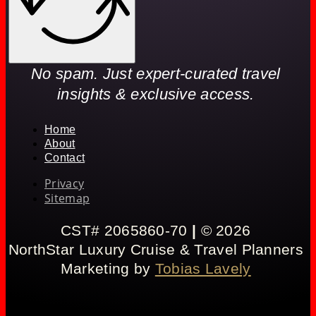
No spam. Just expert-curated travel
insights & exclusive access.
Home
About
Contact
Privacy
Sitemap
CST# 2065860-70
|
© 2026
NorthStar Luxury Cruise & Travel Planners
Marketing by
Tobias Lavely