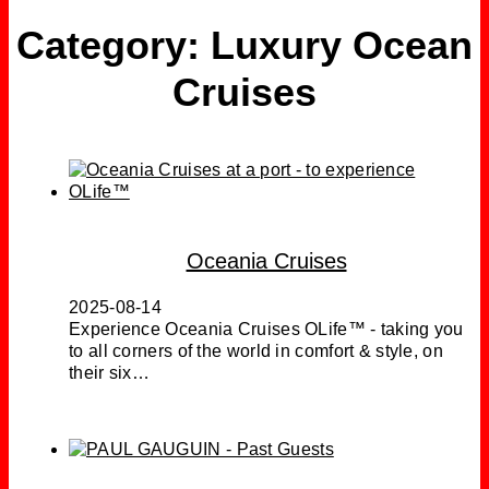
Category:
Luxury Ocean
Cruises
Oceania Cruises
2025-08-14
Experience Oceania Cruises OLife™ - taking you
to all corners of the world in comfort & style, on
their six…