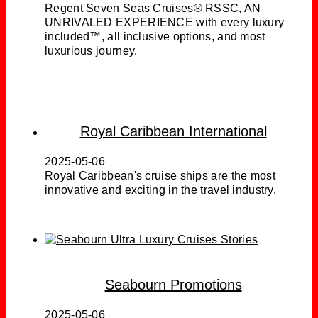
Regent Seven Seas Cruises® RSSC, AN
UNRIVALED EXPERIENCE with every luxury
included™, all inclusive options, and most
luxurious journey.
Royal Caribbean International
2025-05-06
Royal Caribbean's cruise ships are the most
innovative and exciting in the travel industry.
Seabourn Promotions
2025-05-06